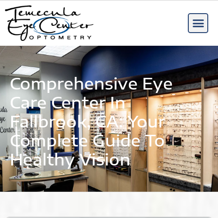
Comprehensive Eye
Care Center In
Fallbrook, CA: Your
Complete Guide To
Healthy Vision