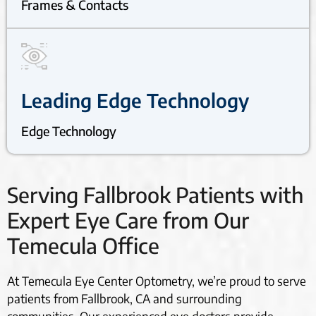
Frames & Contacts
Leading Edge Technology
Edge Technology
Serving Fallbrook Patients with
Expert Eye Care from Our
Temecula Office
At Temecula Eye Center Optometry, we’re proud to serve
patients from Fallbrook, CA and surrounding