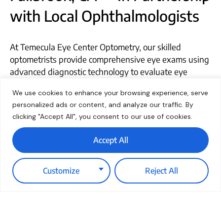
with Local Ophthalmologists
At Temecula Eye Center Optometry, our skilled
optometrists provide comprehensive eye exams using
advanced diagnostic technology to evaluate eye
floaters and other visual concerns. We work closely
We use cookies to enhance your browsing experience, serve
with trusted ophthalmologists throughout the region
personalized ads or content, and analyze our traffic. By
—including those serving Fallbrook, CA—to ensure our
clicking "Accept All", you consent to our use of cookies.
patients receive seamless, specialized care when
needed. For clearer, more comfortable vision, schedule
Accept All
an eye exam with our Temecula team today.
Customize
Reject All
Skilled Optometrist for
Comprehensive Eye Exams