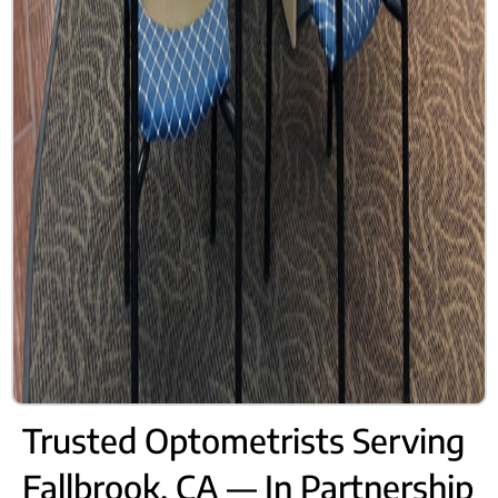
Trusted Optometrists Serving
Fallbrook, CA — In Partnership