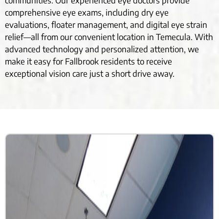
communities. Our experienced eye doctors provide
comprehensive eye exams, including dry eye
evaluations, floater management, and digital eye strain
relief—all from our convenient location in Temecula. With
advanced technology and personalized attention, we
make it easy for Fallbrook residents to receive
exceptional vision care just a short drive away.