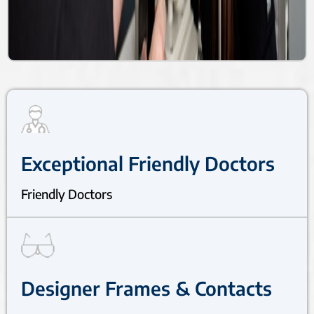
Exceptional Friendly Doctors
Friendly Doctors
Designer Frames & Contacts